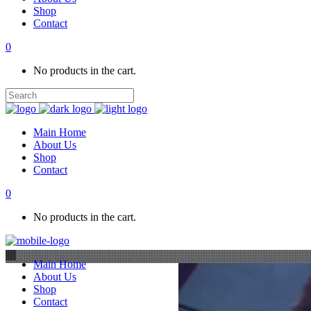
Shop
Contact
0
No products in the cart.
Main Home
About Us
Shop
Contact
0
No products in the cart.
Main Home
About Us
Shop
Contact