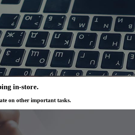
ing in-store.
ate on other important tasks.