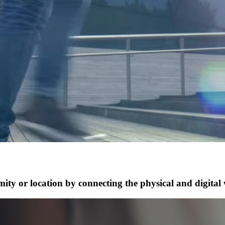
ty or location by connecting the physical and digital 