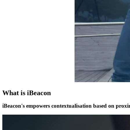
What is iBeacon
iBeacon's empowers contextualisation based on proximi