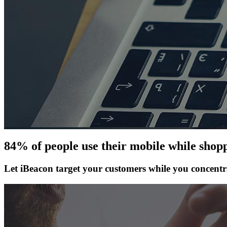
84% of people use their mobile while shopp
Let iBeacon target your customers while you concentr