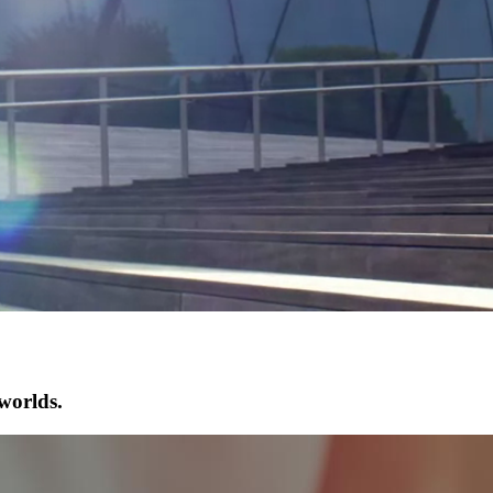
worlds.