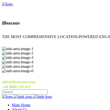
iBeacons
THE MOST COMPREHENSIVE LOCATION-POWERED ENGA
sales@ibeacons.com
+44 8000 239 037
Main Home
About Us