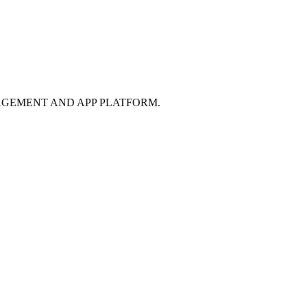
GEMENT AND APP PLATFORM.