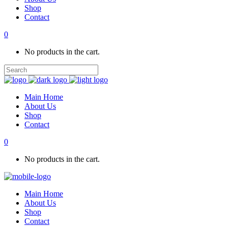
Shop
Contact
0
No products in the cart.
Main Home
About Us
Shop
Contact
0
No products in the cart.
Main Home
About Us
Shop
Contact