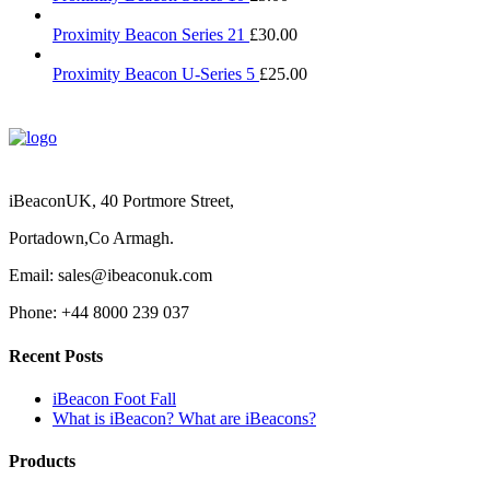
Proximity Beacon Series 21
£
30.00
Proximity Beacon U-Series 5
£
25.00
iBeaconUK, 40 Portmore Street,
Portadown,Co Armagh.
Email: sales@ibeaconuk.com
Phone: +44 8000 239 037
Recent Posts
iBeacon Foot Fall
What is iBeacon? What are iBeacons?
Products