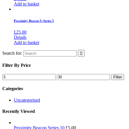
Add to basket
Proximity Beacon U-Series 5
£
25.00
Details
Add to basket
Search for:
Filter By Price
Filter
Categories
Uncategorised
Recently Viewed
Proximity Beacon Series 10
£
5.00