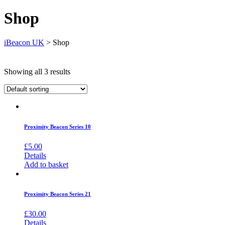
Shop
iBeacon UK
>
Shop
Showing all 3 results
Proximity Beacon Series 10
£
5.00
Details
Add to basket
Proximity Beacon Series 21
£
30.00
Details