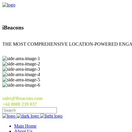
iBeacons
THE MOST COMPREHENSIVE LOCATION-POWERED ENGA
sales@ibeacons.com
+44 8000 239 037
Main Home
About Us