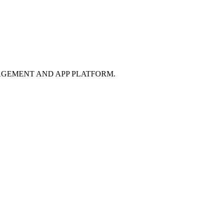
GEMENT AND APP PLATFORM.